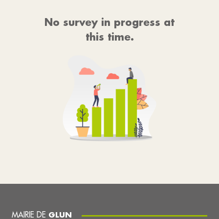
No survey in progress at
this time.
MAIRIE DE
GLUN