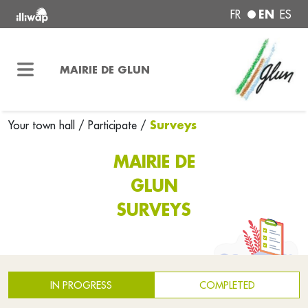
EN
FR
ES
MAIRIE DE GLUN
Surveys
Your town hall
/
Participate
/
MAIRIE DE
GLUN
SURVEYS
IN PROGRESS
COMPLETED