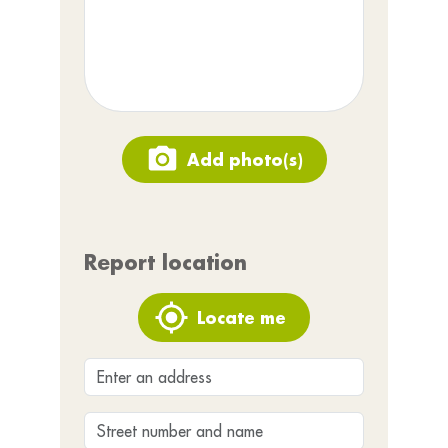
Add photo(s)
Report location
Locate me