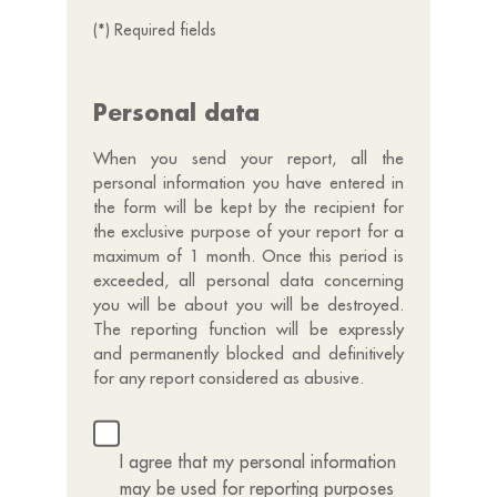
(*) Required fields
Personal data
When you send your report, all the
personal information you have entered in
the form will be kept by the recipient for
the exclusive purpose of your report for a
maximum of 1 month. Once this period is
exceeded, all personal data concerning
you will be about you will be destroyed.
The reporting function will be expressly
and permanently blocked and definitively
for any report considered as abusive.
I agree that my personal information
may be used for reporting purposes