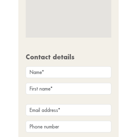
Contact details