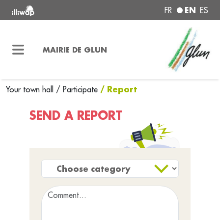
EN
FR
ES
MAIRIE DE GLUN
/ Report
Your town hall
/
Participate
SEND A REPORT