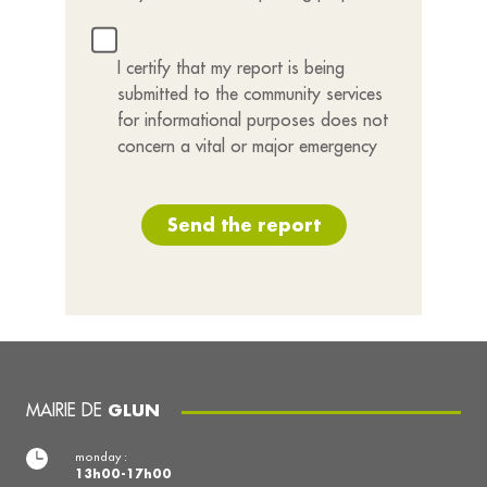
I certify that my report is being
submitted to the community services
for informational purposes does not
concern a vital or major emergency
Send the report
MAIRIE DE
GLUN
monday :
13h00-17h00