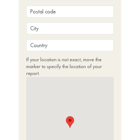
If your location is not exact, move the
marker to specify the location of your
report.